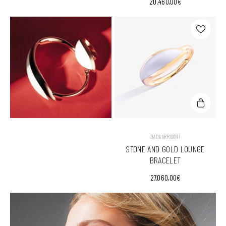
20.460,00€
VENDOR:
DADA ARRIGONI
STONE AND GOLD LOUNGE
BRACELET
27.060,00€