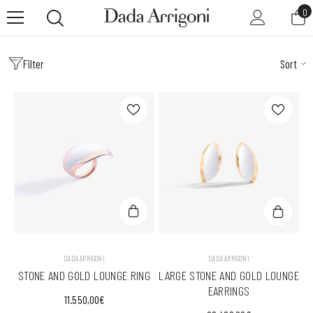
SKIP TO CONTENT
0
0
it
Filter
Sort
VENDOR:
VENDOR:
DADA ARRIGONI
DADA ARRIGONI
STONE AND GOLD LOUNGE RING
LARGE STONE AND GOLD LOUNGE
EARRINGS
11.550,00€