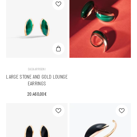
VENDOR:
DADA ARRIGONI
LARGE STONE AND GOLD LOUNGE
EARRINGS
20.460,00€