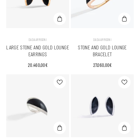
VENDOR:
VENDOR:
DADA ARRIGONI
DADA ARRIGONI
LARGE STONE AND GOLD LOUNGE
STONE AND GOLD LOUNGE
EARRINGS
BRACELET
20.460,00€
27.060,00€