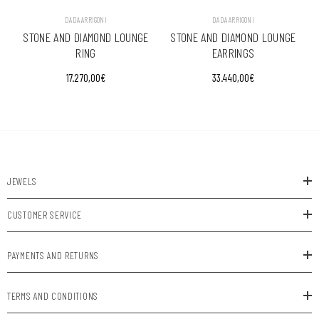
VENDOR:
VENDOR:
DADA ARRIGONI
DADA ARRIGONI
STONE AND DIAMOND LOUNGE
STONE AND DIAMOND LOUNGE
RING
EARRINGS
17.270,00€
33.440,00€
JEWELS
CUSTOMER SERVICE
PAYMENTS AND RETURNS
TERMS AND CONDITIONS