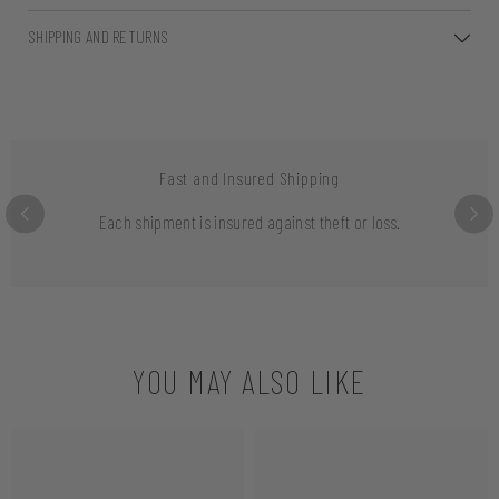
SHIPPING AND RETURNS
Fast and Insured Shipping
Each shipment is insured against theft or loss.
YOU MAY ALSO LIKE