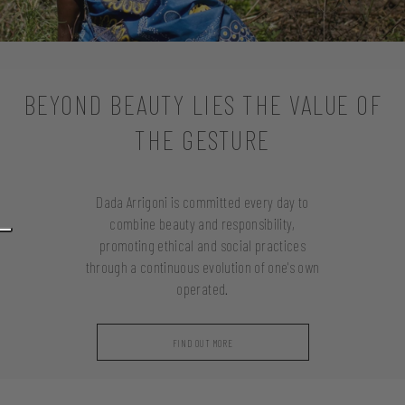
BEYOND BEAUTY LIES THE VALUE OF
THE GESTURE
Dada Arrigoni is committed every day to
combine beauty and responsibility,
promoting ethical and social practices
through a continuous evolution of one's own
operated.
FIND OUT MORE