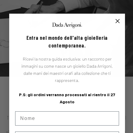
Entra nel mondo dell'alta gioielleria
contemporanea.
Ricevi la nostra guida esclusiva: un racconto per
immagini su come nasce un gioiello Dada Arrigoni,
dalle mani dei maestri orafi alla collezione che ti
rappresenta.
DADA ARRIGONI
P.S: gli ordini verranno processati al rientro il 27
Agosto
Nome
There are stories that can't be told with just one voice. Dada Arrigoni
is one of them. A project born from a profound and multifaceted
vision of jewelry: not simply an ornament, but a manifesto of identity,