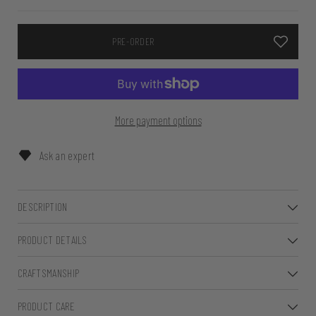
PRE-ORDER
More payment options
Ask an expert
DESCRIPTION
PRODUCT DETAILS
CRAFTSMANSHIP
PRODUCT CARE