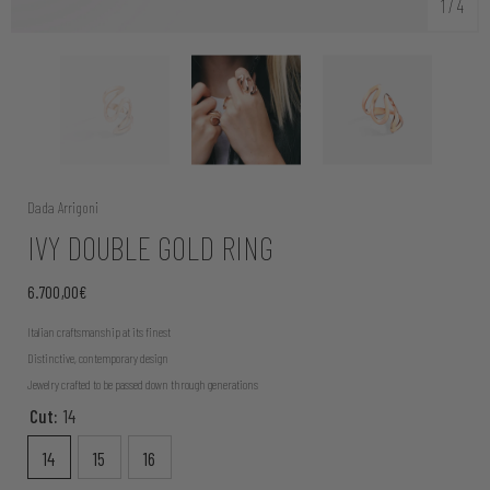
1
/
4
Dada Arrigoni
IVY DOUBLE GOLD RING
6.700,00€
Italian craftsmanship at its finest
Distinctive, contemporary design
Jewelry crafted to be passed down through generations
Cut:
14
14
15
16